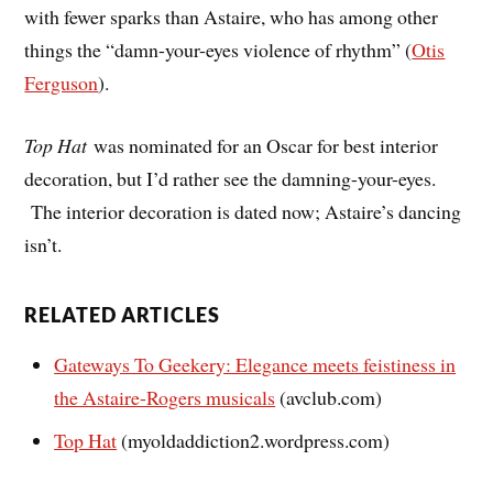
with fewer sparks than Astaire, who has among other
things the “damn-your-eyes violence of rhythm” (
Otis
Ferguson
).
Top Hat
was nominated for an Oscar for best interior
decoration, but I’d rather see the damning-your-eyes.
The interior decoration is dated now; Astaire’s dancing
isn’t.
RELATED ARTICLES
Gateways To Geekery: Elegance meets feistiness in
the Astaire-Rogers musicals
(avclub.com)
Top Hat
(myoldaddiction2.wordpress.com)