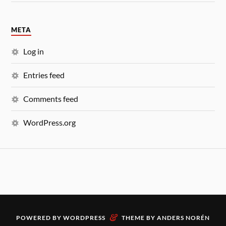
META
Log in
Entries feed
Comments feed
WordPress.org
&
POWERED BY
WORDPRESS
THEME BY
ANDERS NORÉN