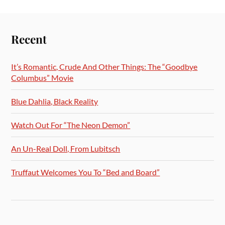
Recent
It’s Romantic, Crude And Other Things: The “Goodbye
Columbus” Movie
Blue Dahlia, Black Reality
Watch Out For “The Neon Demon”
An Un-Real Doll, From Lubitsch
Truffaut Welcomes You To “Bed and Board”