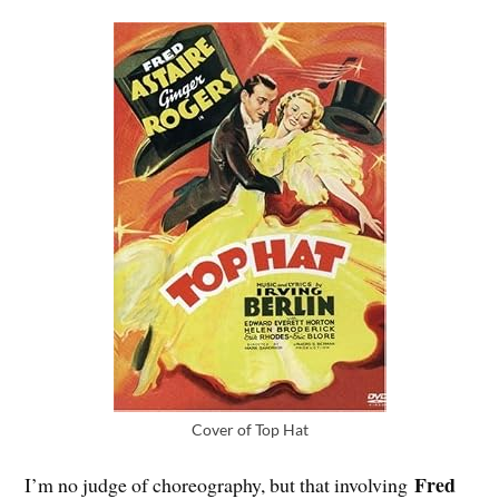
Cover of Top Hat
Fred
I’m no judge of choreography, but that involving