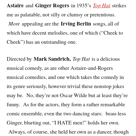
Astaire
Ginger Rogers
and
in 1935’s
Top Hat
strikes
me as palatable, not silly or clumsy or pretentious.
Irving Berlin
More
appealing are the
songs, all of
which have decent melodies, one of which (“Cheek to
Cheek”) has an outstanding one.
Mark Sandrich,
Directed by
Top Hat
is a delicious
musical comedy, as are other Astaire-and-Rogers
musical comedies, and one which takes the comedy in
its genre seriously, however trivial these nonstop jokes
may be. No, they’re not Oscar Wilde but at least they’re
funny. As for the actors, they form a rather remarkable
comic ensemble, even the two dancing stars: beau-less
Ginger, blurting out, “I HATE men!” holds her own.
Always, of course, she held her own as a dancer, though