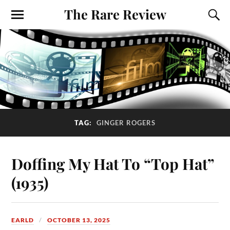
The Rare Review
TAG:
GINGER ROGERS
Doffing My Hat To “Top Hat”
(1935)
EARLD
OCTOBER 13, 2025