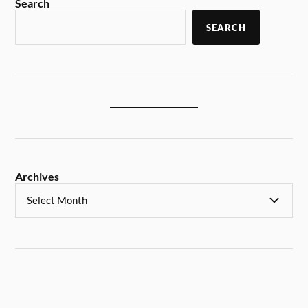
Search
SEARCH
Archives